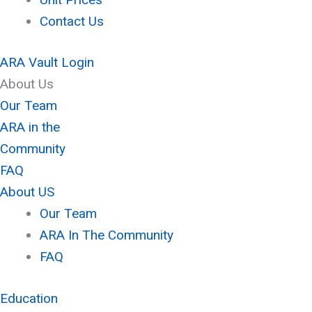
Contact Us
ARA Vault Login
About Us
Our Team
ARA in the
Community
FAQ
About US
Our Team
ARA In The Community
FAQ
Education