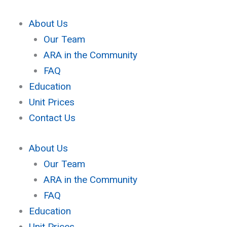
Skip
to
About Us
content
Our Team
ARA in the Community
FAQ
Education
Unit Prices
Contact Us
About Us
Our Team
ARA in the Community
FAQ
Education
Unit Prices